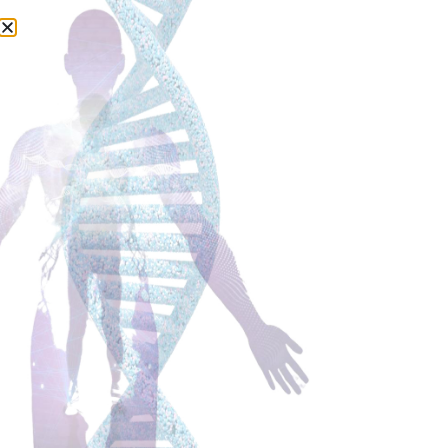
ABOUT US
INFO@AWELLNESSREVOLUTION.COM
KVK: 70822077
PRIVACY POLICY
TERMS & CONDITIONS
DISCLAIMER: Our Health & Wellness Coaches do not treat, mitigate or cure
disease. The Coaches will support lifestyle changes in a holistic way to
help their clients improve their lives. For medical advice seek medical
attention of your medical doctor. Limitation of Liability: The Wellness
Coach Institute and A Wellness Revolution is not legally liable for
misrepresentation or damages incurred by Wellness Coaches or class
attendees who utilise recommended resources.