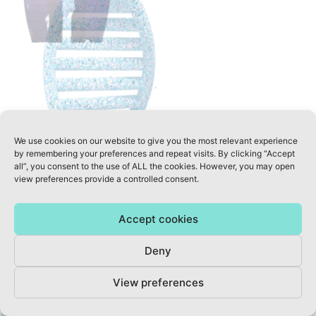
© 2020 A WELLNESS REVOLUTION - ALL RIGHTS RESERVED
We use cookies on our website to give you the most relevant experience
by remembering your preferences and repeat visits. By clicking “Accept
all”, you consent to the use of ALL the cookies. However, you may open
view preferences provide a controlled consent.
Accept cookies
Deny
View preferences