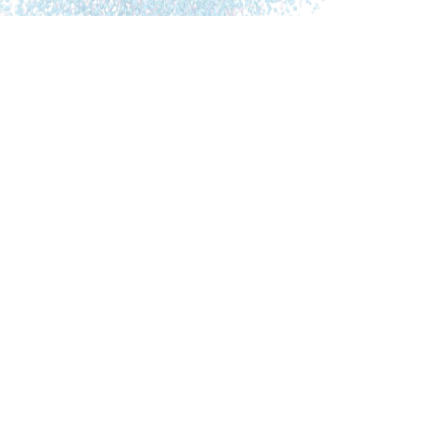
Alina Astefanei is a scientist with a PhD in Chemistry
and an AWR certified health and wellness coach, who
specializes in the gut-brain axis and microbiome health.
Her professional journey spans across three countries,
culminating in a role as an assistant professor at the
University of Amsterdam, The Netherlands. Alina’s
pivotal transformation began after […]
Nerys Williams Giuliani