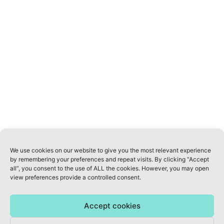
ABOUT US
INFO@AWELLNESSREVOLUTION.COM
KVK: 70822077
PRIVACY POLICY
TERMS & CONDITIONS
We use cookies on our website to give you the most relevant experience
DISCLAIMER: Our Health & Wellness Coaches do not treat, mitigate or cure
by remembering your preferences and repeat visits. By clicking “Accept
all”, you consent to the use of ALL the cookies. However, you may open
disease. The Coaches will support lifestyle changes in a holistic way to
view preferences provide a controlled consent.
help their clients improve their lives. For medical advice seek medical
attention of your medical doctor. Limitation of Liability: The Wellness
Coach Institute and A Wellness Revolution is not legally liable for
Accept cookies
misrepresentation or damages incurred by Wellness Coaches or class
attendees who utilise recommended resources.