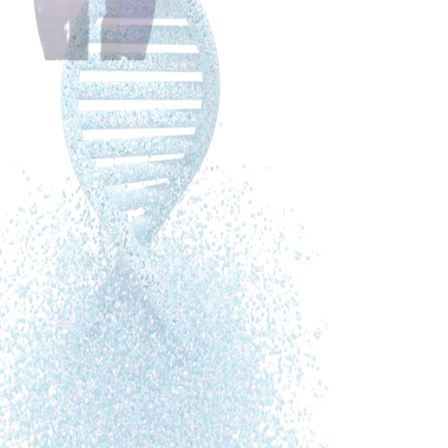
they can create their health beyond survival. During my
stage 3 breast cancer treatment I realised step by step
that healing is not fear, but love driven. That healing is
not […]
Alina Astefanei, PhD