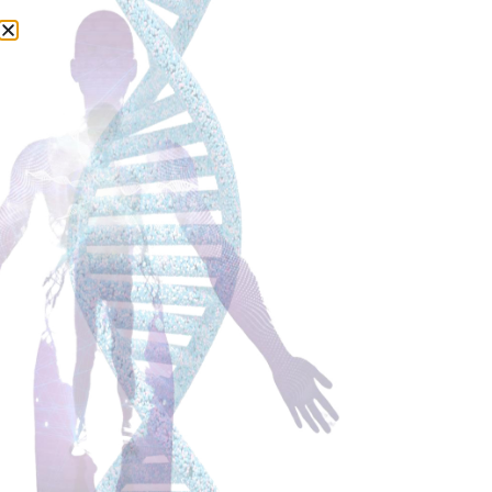
Judit Csapo -Karovits
I support women during and after breast cancer
treatment to live their new chapter with confidence,
understanding and believing in their bodies again, so