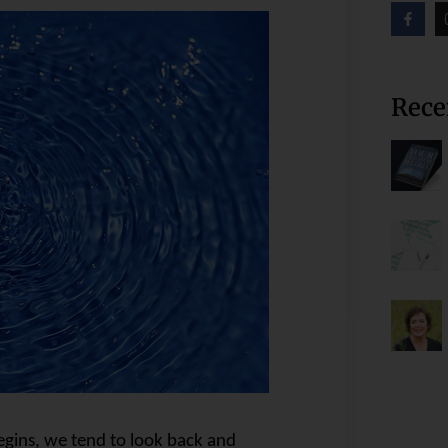
Rece
egins, we tend to look back and