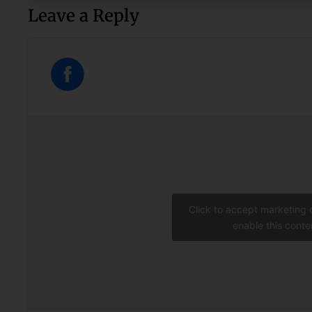
Leave a Reply
Click to accept marketing
enable this conte