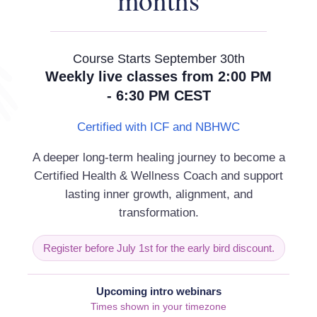
months
Revo
Course Starts September 30th
 that surround this January. This
Weekly live classes from 2:00 PM
kind, is very different to the January’s
- 6:30 PM CEST
lobal, international, universal and all-
ed nations as well as communities,
Certified with ICF and NBHWC
at all to be gleaned from 2020? I’m no
A deeper long-term healing journey to become a
ruly experienced tragic loss and
Certified Health & Wellness Coach and support
 positive that the rest of us can learn
lasting inner growth, alignment, and
transformation.
ly closely connected we all actually
 different languages, come from
Register before July 1st for the early bird discount.
lly, culturally or otherwise), we’ve all
r. Hence, perhaps the most useful tool
Upcoming intro webinars
wn behaviour can have on others; to
Times shown in your timezone