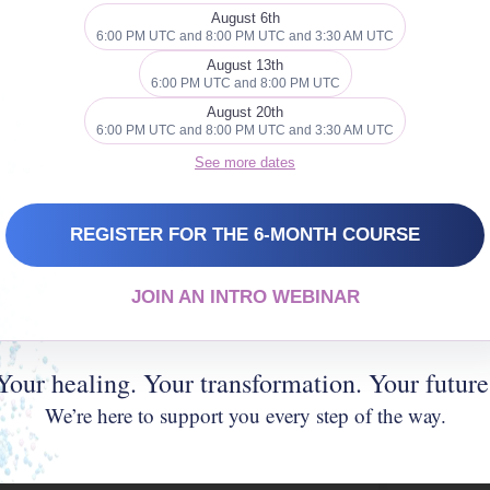
gesture, positive thought or even just
August 6th
6:00 PM UTC and 8:00 PM UTC and 3:30 AM UTC
bly even brightening up an otherwise
August 13th
6:00 PM UTC and 8:00 PM UTC
August 20th
6:00 PM UTC and 8:00 PM UTC and 3:30 AM UTC
See more dates
 cookies and
nt
REGISTER FOR THE 6-MONTH COURSE
JOIN AN INTRO WEBINAR
Your healing. Your transformation. Your future
We’re here to support you every step of the way.