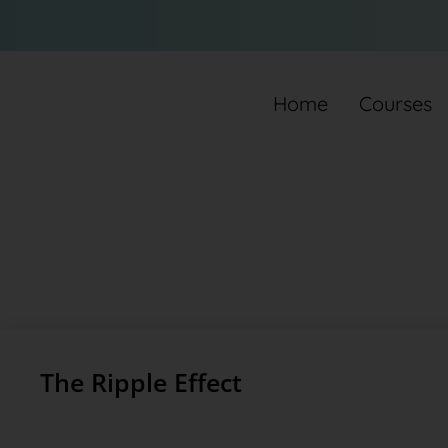
Home
Courses
The Ripple Effect