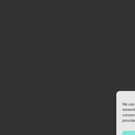
We use 
remembe
consent
provide