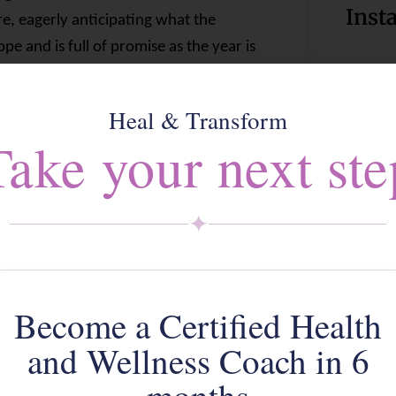
Inst
re, eagerly anticipating what the
e and is full of promise as the year is
and our motivations strong. There’s
Foll
 at the start of each new year! And yet,
Heal & Transform
 year. A year that most of us are glad
Take your next ste
his year will or
can
be. When will
o what it was
before
corona?
Click 
✦
20 – the loss of beloved family
 of businesses that, no matter how
poured into them, they couldn’t
Become a Certified Health
ce and/or watching their livelihoods slip
d do about it. Front line health
and Wellness Coach in 6
atch their breath and probably still
A we
 survival seem to be two key words