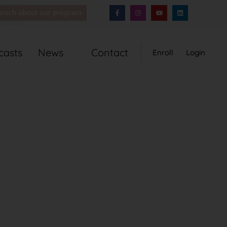
coach about our program
casts
News
Contact
Enroll
Login