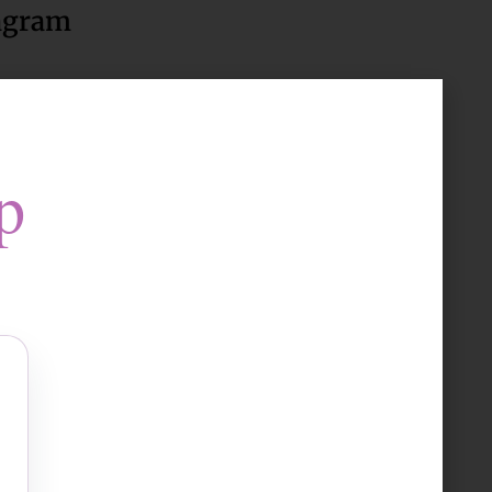
agram
ow Us
p
to accept marketing cookies
and enable this content
llness