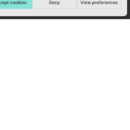
cept cookies
Deny
View preferences
ACCREDITED BY