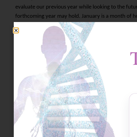
evaluate our previous year while looking to the futu
forthcoming year may hold. January is a month of hop
waiting to begin and our resolutions are still fresh 
something comforting about having this ‘clean slate’
we’ve now said goodbye to a particularly challenging
is over but we remain uncertain as to how different t
things ‘get back to normal’? Will life ever get back t
Many people have experienced devastating loss in 20
members or dear friends and colleagues, or the loss
much energy, dedication, love and commitment was 
survive. People were literally staring death in the fa
through their fingers and there was nothing they coul
workers, too, worked overtime, barely even able to c
felt that they couldn’t do enough. Helplessness and