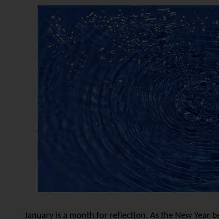
January is a month for reflection. As the New Year b