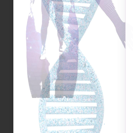
when looking back at 2020…
There are no easy answers to the numerous questions
January, although still holding hope and promise of a 
of previous decades. 2020 affected ALL of us; it was g
encompassing for millions. This pandemic has affect
both large and small. So, is there anything positive 
Pollyanna and I’d rather not insult those who have t
hardship – but the only possible glimmer of something
from last year is perhaps understanding how incredib
are. Whether we live on separate continents, speak
completely different backgrounds (economically, socia
been affected by this pandemic in one way or anothe
we have is to think of the ‘ripple effect’ that our o