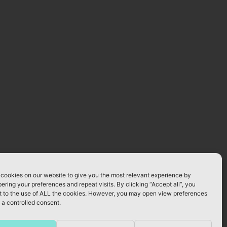
cookies on our website to give you the most relevant experience by
ring your preferences and repeat visits. By clicking “Accept all”, you
 to the use of ALL the cookies. However, you may open view preferences
 a controlled consent.