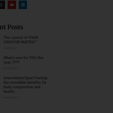
nt Posts
The Launch of YOUR
CREATOR MATRIX™
Read More »
What’s new for YOU this
year..????
Read More »
Intermittent/Sport Fasting:
the incredible benefits for
body composition and
health…
Read More »