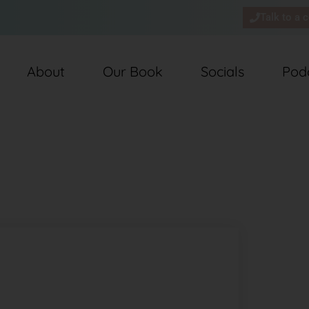
Talk to a 
About
Our Book
Socials
Pod