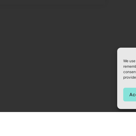
We use 
remembe
consent
provide
Ac