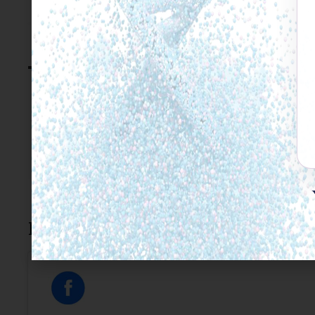
Click to accept marketing
enable this conte
C.Beerkens
Leave a Reply