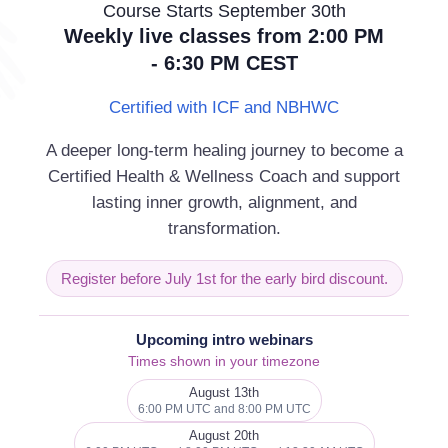
Revo
Course Starts September 30th
Weekly live classes from 2:00 PM
- 6:30 PM CEST
rition is removed.
Certified with ICF and NBHWC
varies, of course, per individual and is
we are exposed to. It seems that most
A deeper long-term healing journey to become a
Certified Health & Wellness Coach and support
lasting inner growth, alignment, and
d yet more nutrients are required, due to
transformation.
herefore, that supplements are a
Register before July 1st for the early bird discount.
supplements, be aware of the difference
Upcoming intro webinars
t the same. Please come to our class or
Times shown in your timezone
August 13th
6:00 PM UTC and 8:00 PM UTC
August 20th