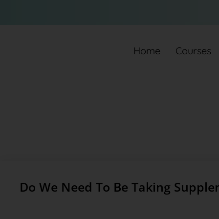
Home
Courses
Do We Need To Be Taking Supple