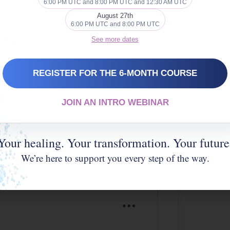
6:00 PM UTC and 8:00 PM UTC and 12:30 AM UTC
 cookies and
August 27th
nt
6:00 PM UTC and 8:00 PM UTC
See more dates
REGISTER FOR THE 6-MONTH COURSE
JOIN AN INTRO WEBINAR
Your healing. Your transformation. Your future
We’re here to support you every step of the way.