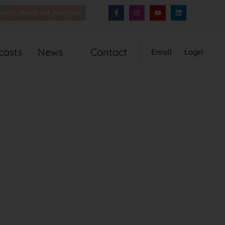
coach about our program
casts
News
Contact
Enroll
Login