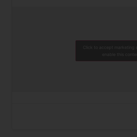
Click to accept marketing
enable this conte