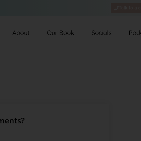
Talk to a 
About
Our Book
Socials
Pod
ments?