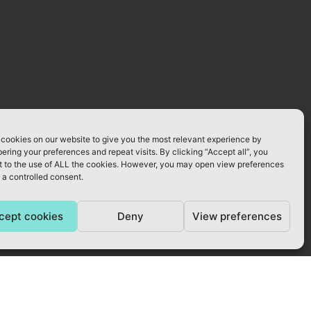
cookies on our website to give you the most relevant experience by
ring your preferences and repeat visits. By clicking “Accept all”, you
 to the use of ALL the cookies. However, you may open view preferences
 a controlled consent.
cept cookies
Deny
View preferences