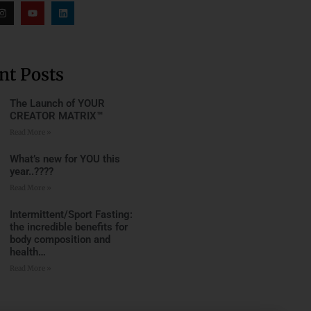
nt Posts
The Launch of YOUR
CREATOR MATRIX™
Read More »
What’s new for YOU this
year..????
Read More »
Intermittent/Sport Fasting:
the incredible benefits for
body composition and
health…
Read More »