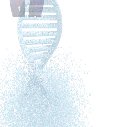
Summary
Cathleen talks to Nancy Lonsdorf who received
her M.D. from Johns Hopkins School of
Medicine in 1983 and performed her residency
training in psychiatry at Stanford University. Dr.