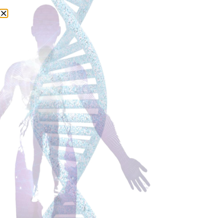
Cathleen talks to Nancy
Lonsdorf, a Medical Doctor
and expert on Maharishi
Ayurveda