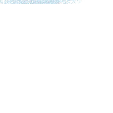
Lonsdorf has also studied with Ayurvedic
physicians in India, Europe and the U.S.
In this interview Dr. Lonsdorf explains and tells
about:
What brought her into a more Holistic
approach and Ayurveda
The Ayurvedic Dosha’s and how Ayurveda
looks at the human body
How sometimes easy adjustments
according to the Ayurvedic body type can
have significant health benefits.
How Ayurveda is based on bio-individuality
How she came to write several amazing
books on women’s health and “ageless”