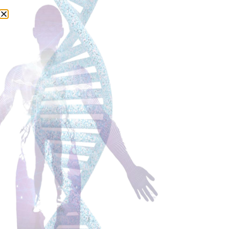
Alzheimer’s Disease (AD) – a
message of hope…