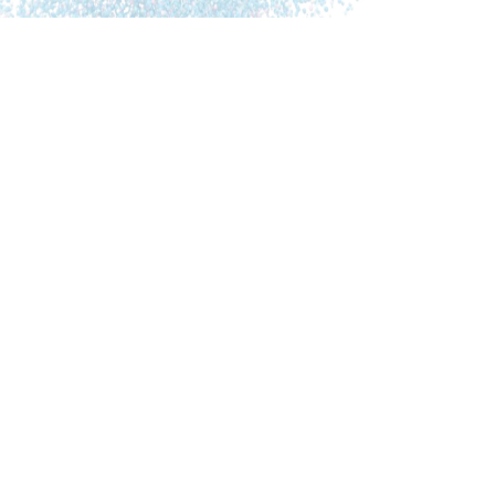
The first book explains the physiological processes
around AD. It gives hope to everybody who wants to
prevent or reverse cognitive decline. Instead of
considering AD as an incurable, mainly genetically
determined disease, dr. Dale Bredesen offers a new
perspective: there are three types of AD in which
different elements play a role: inflammation (from
infections, food or other factors), shortage of
nutrients, hormones and other molecules supporting
the brain and toxic substances like heavy metals or
biotoxins (=toxins produced by microbes like fungi).
Dr. Bredesen provides an overview of 36 metabolic
factors which can trigger downsizing the brain and a
program to balance these factors by adjusting food