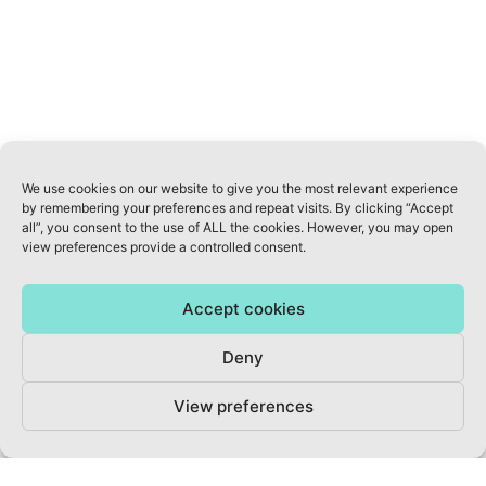
We use cookies on our website to give you the most relevant experience
by remembering your preferences and repeat visits. By clicking “Accept
ABOUT US
all”, you consent to the use of ALL the cookies. However, you may open
view preferences provide a controlled consent.
INFO@AWELLNESSREVOLUTION.COM
Accept cookies
KVK: 70822077
Deny
PRIVACY POLICY
View preferences
TERMS & CONDITIONS