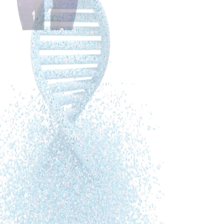
These are my two favourite books when it comes to
information about AD:
The End of Alzheimer’s from Dr Dale Bredesen
New Light on Dementia from Marieke de Vrij
(newlightondementia.com – free
downloadable book)